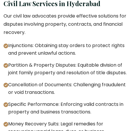
Civil Law Services in Hyderabad
Our civil law advocates provide effective solutions for
disputes involving property, contracts, and financial
recovery.
Injunctions: Obtaining stay orders to protect rights
and prevent unlawful actions.
Partition & Property Disputes: Equitable division of
joint family property and resolution of title disputes.
Cancellation of Documents: Challenging fraudulent
or void transactions.
Specific Performance: Enforcing valid contracts in
property and business transactions.
Money Recovery Suits: Legal remedies for