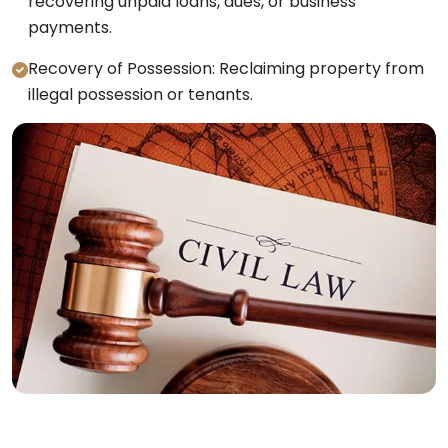
recovering unpaid loans, dues, or business
payments.
Recovery of Possession: Reclaiming property from
illegal possession or tenants.