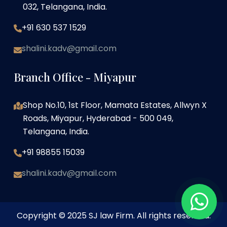
032, Telangana, India.
+91 630 537 1529
shalini.kadv@gmail.com
Branch Office - Miyapur
Shop No.10, 1st Floor, Mamata Estates, Allwyn X
Roads, Miyapur, Hyderabad - 500 049,
Telangana, India.
+91 98855 15039
shalini.kadv@gmail.com
Copyright © 2025 SJ law Firm. All rights reserved.