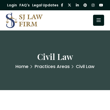
Login
FAQ's
Legal Updates
Civil Law
Home
Practices Areas
Civil Law