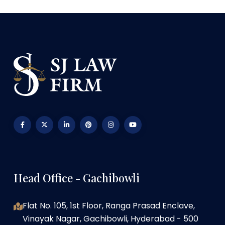
Head Office - Gachibowli
Flat No. 105, 1st Floor, Ranga Prasad Enclave,
Vinayak Nagar, Gachibowli, Hyderabad - 500