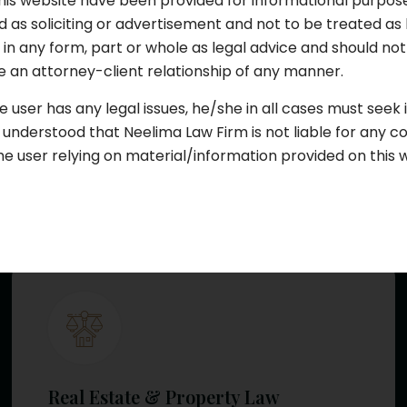
his website have been provided for informational purpos
 as soliciting or advertisement and not to be treated as 
d in any form, part or whole as legal advice and should n
 an attorney-client relationship of any manner.
Civil Law
e user has any legal issues, he/she in all cases must seek
e understood that Neelima Law Firm is not liable for any 
Our civil law advocates provide effective
he user relying on material/information provided on this 
solutions for disputes involving...
Learn More
Real Estate & Property Law