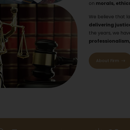
on
morals, ethics
We believe that la
delivering justic
the years, we h
professionalism
About Firm