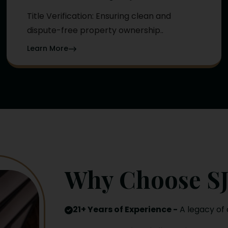
Title Verification: Ensuring clean and
dispute-free property ownership..
Learn More
Why Choose SJ
21+ Years of Experience -
A legacy of 