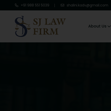
+91 988 551 5039
shalini.kadv@gmail.com
About Us