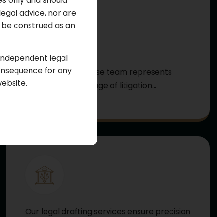
es only and should
legal advice, nor are
ot be construed as an
Criminal Law
 independent legal
consequence for any
Our criminal defense team represents
website.
clients at every stage of litigation...
Learn More
Our legal drafting services ensure precision