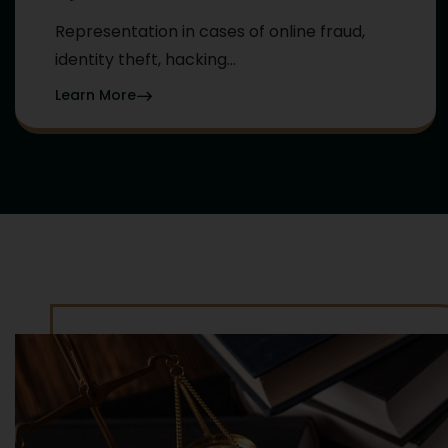
Representation in cases of online fraud,
identity theft, hacking...
Learn More