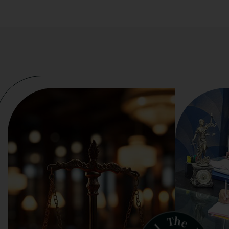
h
T
e
J