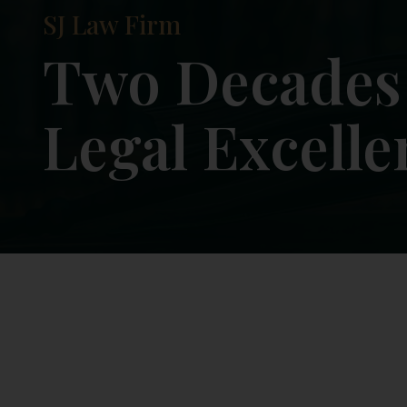
SJ Law Firm
Justice with I
Results with 