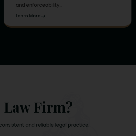
and enforceability...
Learn More
 Law Firm?
consistent and reliable legal practice.