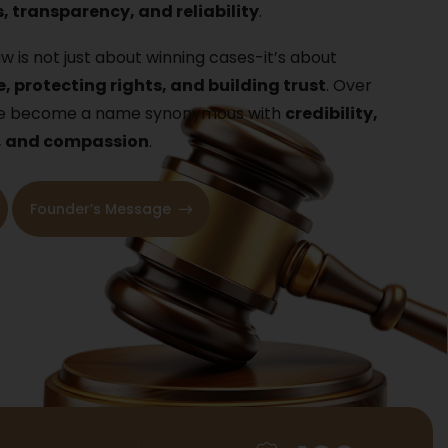
, transparency, and reliability
.
w is not just about winning cases-it’s about
e, protecting rights, and building trust
. Over
ave become a name synonymous with
credibility,
, and compassion
.
Founder’s Message