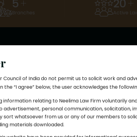
5
20
+
+
Branches
Active La
What We Do
er
egal Services We Off
r Council of India do not permit us to solicit work and adv
n the “I agree” below, the user acknowledges the followin
Hyderabad, we bring over 21 years of legal expertise acros
as. Our team of experienced advocates is known for ethi
g information relating to Neelima Law Firm voluntarily an
transparency, and result-oriented solutions.
 advertisement, personal communication, solicitation, inv
 sort whatsoever from us or any of our members to soli
uding materials downloaded.