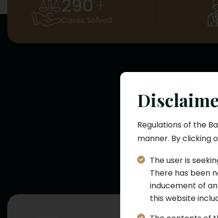
290
+
Cases Solved
Disclaim
L
Regulations of the Ba
manner. By clicking o
At SJ Law Firm, 
practice are
The user is seekin
There has been no
inducement of any
this website incl