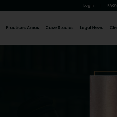
Login
FAQ'
Practices Areas
Case Studies
Legal News
Cli