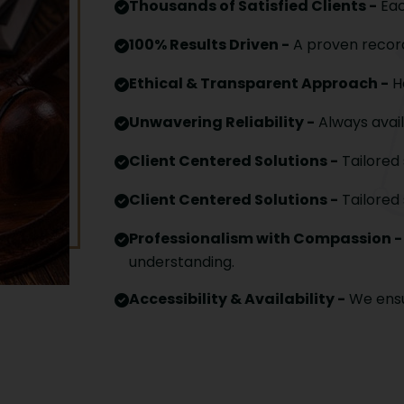
Thousands of Satisfied Clients -
Eac
100% Results Driven -
A proven record
Ethical & Transparent Approach -
Ho
Unwavering Reliability -
Always avail
Client Centered Solutions -
Tailored 
Client Centered Solutions -
Tailored 
Professionalism with Compassion -
understanding.
Accessibility & Availability -
We ensu