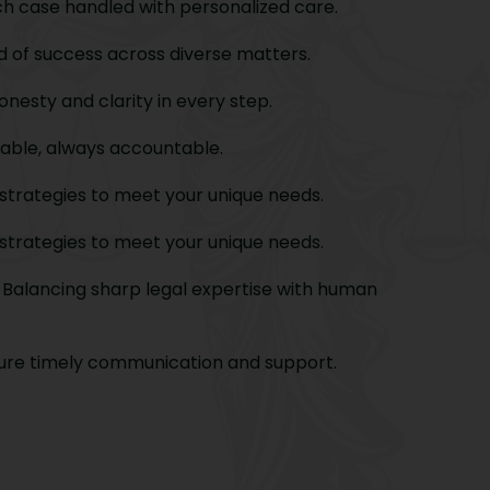
h case handled with personalized care.
 of success across diverse matters.
nesty and clarity in every step.
able, always accountable.
strategies to meet your unique needs.
strategies to meet your unique needs.
Balancing sharp legal expertise with human
re timely communication and support.