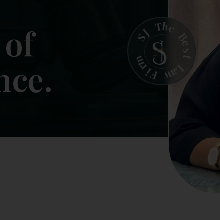
h
T
e
J
B
S
e
s
t
m
r
L
i
a
F
w
ntegrity.
Trust.