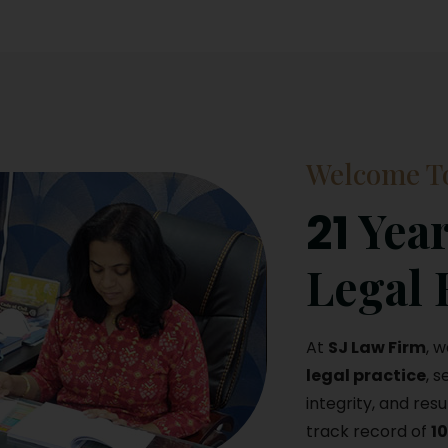
Welcome To
Year
21
Legal 
At
SJ Law Firm
, 
legal practice
, 
integrity, and resu
track record of
1