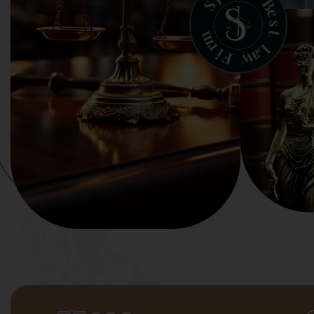
B
S
e
s
t
m
r
L
i
a
F
w