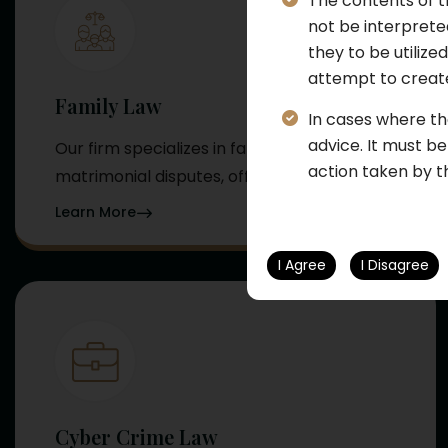
The contents of t
not be interpreted
they to be utilize
attempt to create
Family Law
In cases where th
advice. It must b
Our firm specializes in family and
action taken by t
matrimonial disputes, offering...
Learn More
I Agree
I Disagree
Cyber Crime Law