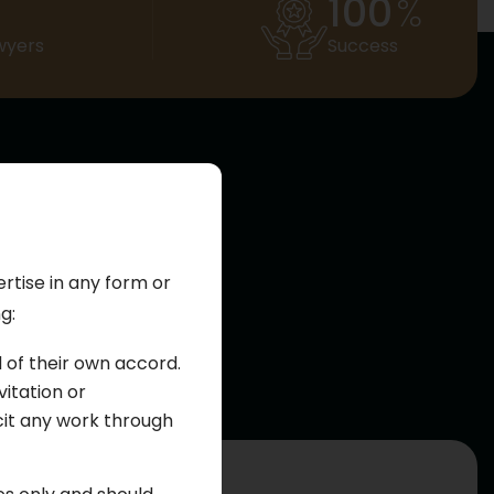
100
%
wyers
Success
er
ertise in any form or
g:
s a wide range of
cal practice,
d of their own accord.
itation or
cit any work through