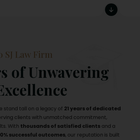
 SJ Law Firm
s of Unwavering
Excellence
we stand tall on a legacy of
21 years of dedicated
serving clients with unmatched commitment,
lts. With
thousands of satisfied clients
and a
00% successful outcomes
, our reputation is built