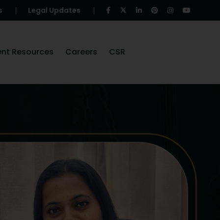
s
Legal Updates
ent Resources
Careers
CSR